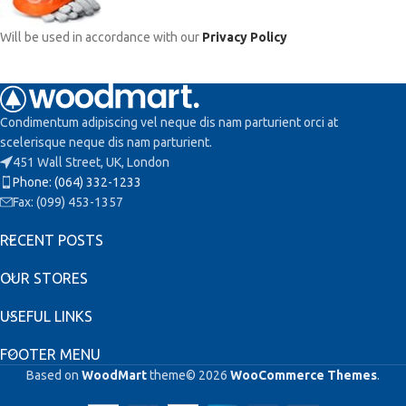
Will be used in accordance with our
Privacy Policy
Condimentum adipiscing vel neque dis nam parturient orci at
scelerisque neque dis nam parturient.
451 Wall Street, UK, London
Phone: (064) 332-1233
Fax: (099) 453-1357
RECENT POSTS
OUR STORES
USEFUL LINKS
FOOTER MENU
Based on
WoodMart
theme© 2026
WooCommerce Themes
.