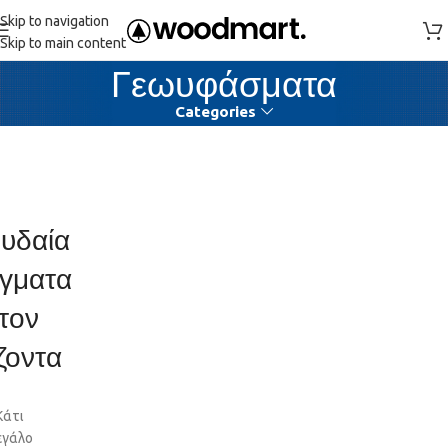
Skip to navigation
Skip to main content
Γεωυφάσματα
Categories
υδαία
γματα
τον
ζοντα
Κάτι
εγάλο