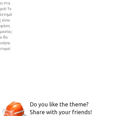
αι στα
ριά! Το
άστημά
 είναι
 φάση
ιμασίας
αι θα
ινήσει
ντομα!
Do you like the theme?
Share with your friends!