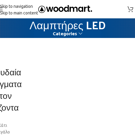
Skip to navigation
Skip to main content
Λαμπτήρες LED
Categories
υδαία
γματα
τον
ζοντα
Κάτι
εγάλο