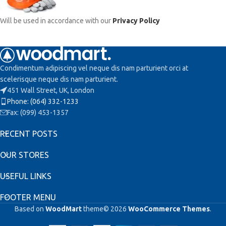
Will be used in accordance with our
Privacy Policy
Condimentum adipiscing vel neque dis nam parturient orci at
scelerisque neque dis nam parturient.
451 Wall Street, UK, London
Phone: (064) 332-1233
Fax: (099) 453-1357
RECENT POSTS
OUR STORES
USEFUL LINKS
FOOTER MENU
Based on
WoodMart
theme© 2026
WooCommerce Themes
.