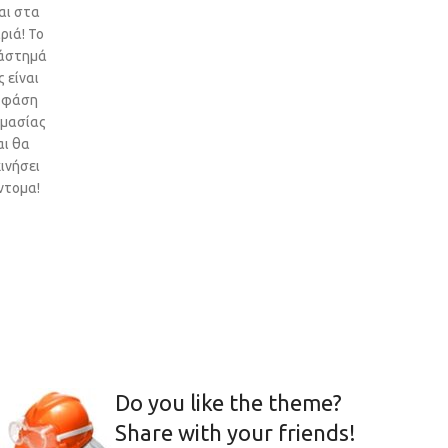
αι στα
ριά! Το
άστημά
 είναι
 φάση
ιμασίας
αι θα
ινήσει
ντομα!
Do you like the theme?
Share with your friends!