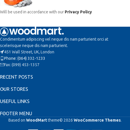
Will be used in accordance with our
Privacy Policy
Condimentum adipiscing vel neque dis nam parturient orci at
scelerisque neque dis nam parturient.
451 Wall Street, UK, London
Phone: (064) 332-1233
Fax: (099) 453-1357
RECENT POSTS
OUR STORES
USEFUL LINKS
FOOTER MENU
Based on
WoodMart
theme© 2026
WooCommerce Themes
.