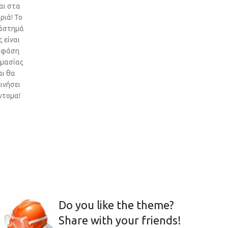
αι στα
ριά! Το
άστημά
 είναι
 φάση
ιμασίας
αι θα
ινήσει
ντομα!
Do you like the theme?
Share with your friends!