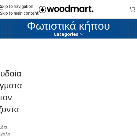
Skip to navigation
Skip to main content
Φωτιστικά κήπου
Categories
υδαία
γματα
τον
ζοντα
Κάτι
εγάλο