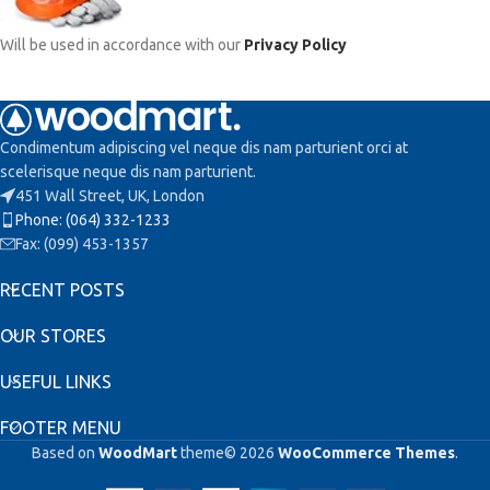
Will be used in accordance with our
Privacy Policy
Condimentum adipiscing vel neque dis nam parturient orci at
scelerisque neque dis nam parturient.
451 Wall Street, UK, London
Phone: (064) 332-1233
Fax: (099) 453-1357
RECENT POSTS
OUR STORES
USEFUL LINKS
FOOTER MENU
Based on
WoodMart
theme© 2026
WooCommerce Themes
.