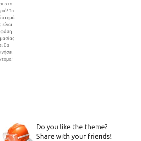
αι στα
ριά! Το
άστημά
 είναι
 φάση
ιμασίας
αι θα
ινήσει
ντομα!
Do you like the theme?
Share with your friends!