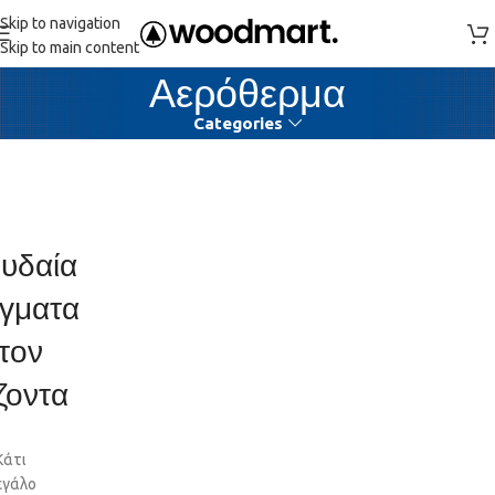
Skip to navigation
Skip to main content
Αερόθερμα
Categories
υδαία
γματα
τον
ζοντα
Κάτι
εγάλο