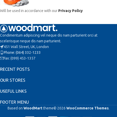
Will be used in accordance with our
Privacy Policy
Condimentum adipiscing vel neque dis nam parturient orci at
scelerisque neque dis nam parturient.
451 Wall Street, UK, London
Phone: (064) 332-1233
Fax: (099) 453-1357
RECENT POSTS
OUR STORES
USEFUL LINKS
FOOTER MENU
Based on
WoodMart
theme© 2026
WooCommerce Themes
.