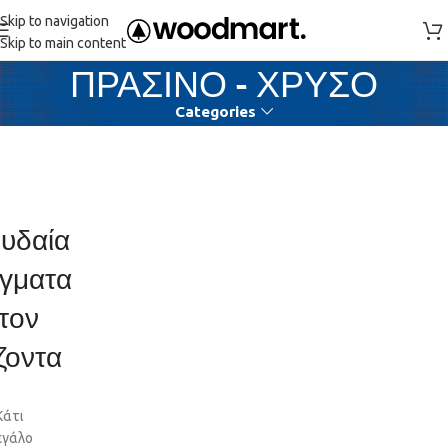
Skip to navigation
Skip to main content
ΠΡΑΣΙΝΟ - ΧΡΥΣΟ
Categories
υδαία
γματα
τον
ζοντα
Κάτι
εγάλο