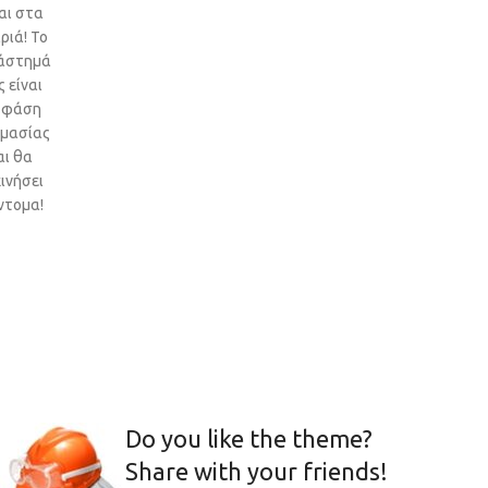
αι στα
ριά! Το
άστημά
 είναι
 φάση
ιμασίας
αι θα
ινήσει
ντομα!
Do you like the theme?
Share with your friends!