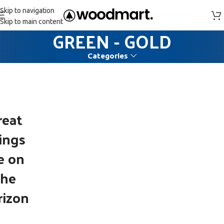
Skip to navigation
Skip to main content
GREEN - GOLD
Categories
reat
ings
e on
the
rizon