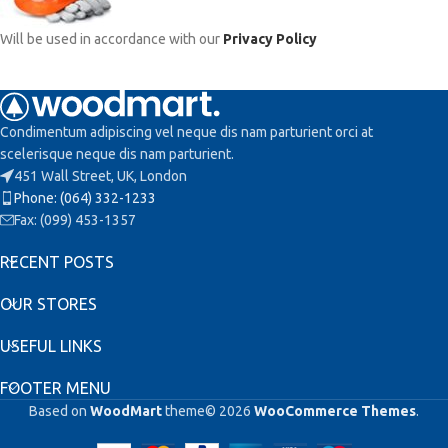
Will be used in accordance with our
Privacy Policy
Condimentum adipiscing vel neque dis nam parturient orci at
scelerisque neque dis nam parturient.
451 Wall Street, UK, London
Phone: (064) 332-1233
Fax: (099) 453-1357
RECENT POSTS
OUR STORES
USEFUL LINKS
FOOTER MENU
Based on
WoodMart
theme© 2026
WooCommerce Themes
.