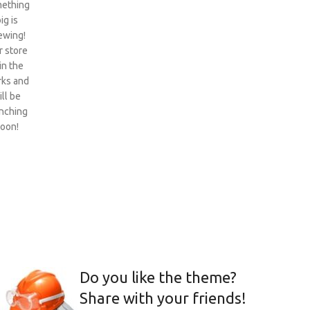
ething
ig is
ewing!
 store
 in the
ks and
ill be
nching
oon!
Do you like the theme?
Share with your friends!