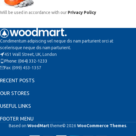
Will be used in accordance with our
Privacy Policy
Condimentum adipiscing vel neque dis nam parturient orci at
scelerisque neque dis nam parturient.
451 Wall Street, UK, London
Phone: (064) 332-1233
Fax: (099) 453-1357
RECENT POSTS
OUR STORES
USEFUL LINKS
FOOTER MENU
Based on
WoodMart
theme© 2026
WooCommerce Themes
.