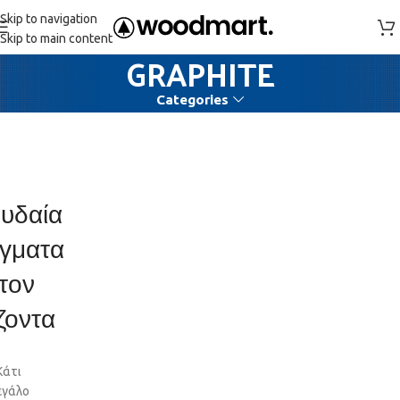
Skip to navigation
Skip to main content
GRAPHITE
Categories
υδαία
γματα
τον
ζοντα
Κάτι
εγάλο