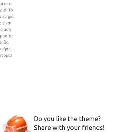
αι στα
ριά! Το
άστημά
 είναι
 φάση
ιμασίας
αι θα
ινήσει
ντομα!
Do you like the theme?
Share with your friends!