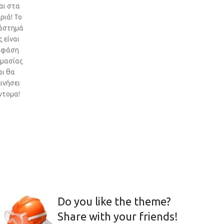
αι στα
ριά! Το
άστημά
 είναι
 φάση
ιμασίας
αι θα
ινήσει
ντομα!
Do you like the theme?
Share with your friends!