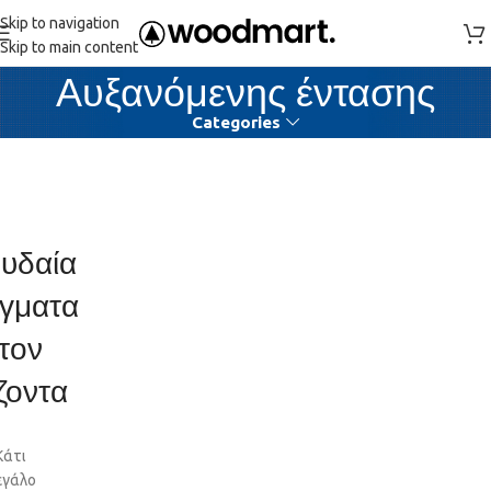
Skip to navigation
Skip to main content
Αυξανόμενης έντασης
Categories
υδαία
γματα
τον
ζοντα
Κάτι
εγάλο