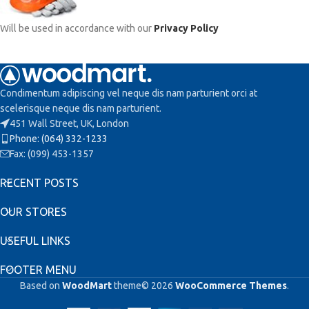
Will be used in accordance with our
Privacy Policy
Condimentum adipiscing vel neque dis nam parturient orci at
scelerisque neque dis nam parturient.
451 Wall Street, UK, London
Phone: (064) 332-1233
Fax: (099) 453-1357
RECENT POSTS
OUR STORES
USEFUL LINKS
FOOTER MENU
Based on
WoodMart
theme© 2026
WooCommerce Themes
.