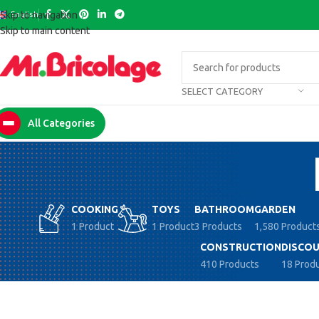
English
Skip to navigation
Skip to main content
SELECT CATEGORY
All Categories
COOKING
TOYS
BATHROOM
GARDEN
1 Product
1 Product
3 Products
1,580 Product
CONSTRUCTION
DISCOU
410 Products
18 Prod