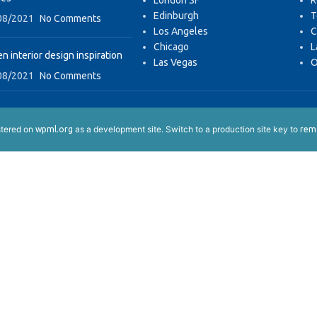
London SF
R
Edinburgh
T
08/2021
No Comments
Los Angeles
C
Chicago
L
n interior design inspiration
Las Vegas
O
08/2021
No Comments
istered on
as a development site. Switch to a production site key to
wpml.org
remo