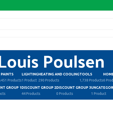
Louis Poulsen
PAINTS
LIGHTING
HEATING AND COOLING
TOOLS
HOME
s
451 Products
1 Product
290 Products
1,738 Products
6 Pro
NT GROUP 1
DISCOUNT GROUP 2
DISCOUNT GROUP 3
UNCATEGOR
ucts
44 Products
0 Products
1 Product