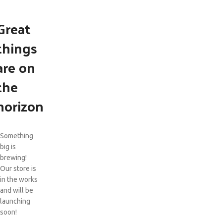
Great
things
are on
the
horizon
Something
big is
brewing!
Our store is
in the works
and will be
launching
soon!