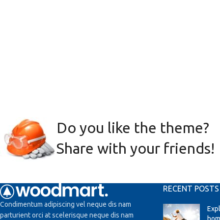
Do you like the theme?
Share with your friends!
RECENT POSTS
Condimentum adipiscing vel neque dis nam
Exp
parturient orci at scelerisque neque dis nam
hom