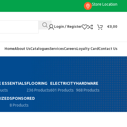
Store Location
Login / Register
€
0,00
Home
About Us
Catalogues
Services
Careers
Loyalty Card
Contact Us
 ESSENTIALS
FLOORING
ELECTRICITY
HARDWARE
ducts
236 Products
601 Products
968 Products
IZED
SPONSORED
8 Products