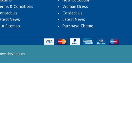
eturns
New Collection
erms & Conditions
Woman Dress
ontact Us
Contact Us
atest News
Latest News
ur Sitemap
Purchase Theme
.
ve this banner