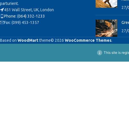
parturient.
27/
451 Wall Street, UK, London
Phone: (064) 332-1233
Fax: (099) 453-1357
Gree
27/
Based on
WoodMart
theme© 2026
WooCommerce Themes
.
This site is reg