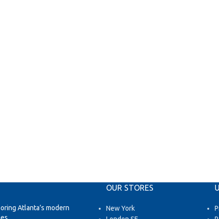
OUR STORES
U
loring Atlanta’s modern
New York
P
es