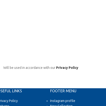
Will be used in accordance with our
Privacy Policy
SEFUL LINKS
FOOTER MENU
rivacy Policy
Instagram profile