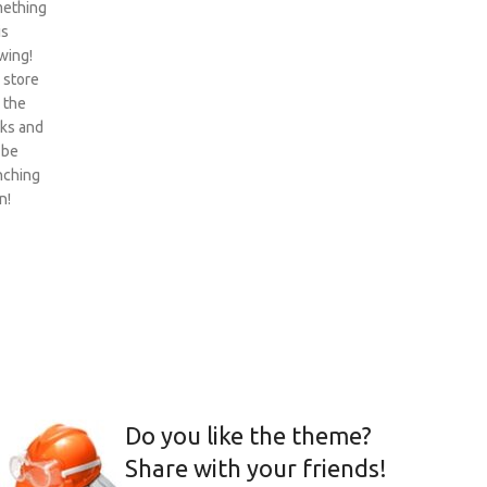
ething
is
wing!
 store
n the
ks and
 be
nching
n!
Do you like the theme?
Share with your friends!