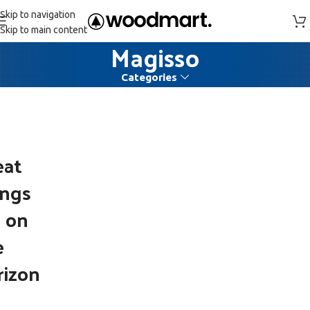
Skip to navigation
Skip to main content
Magisso
Categories
eat
ings
e on
e
rizon