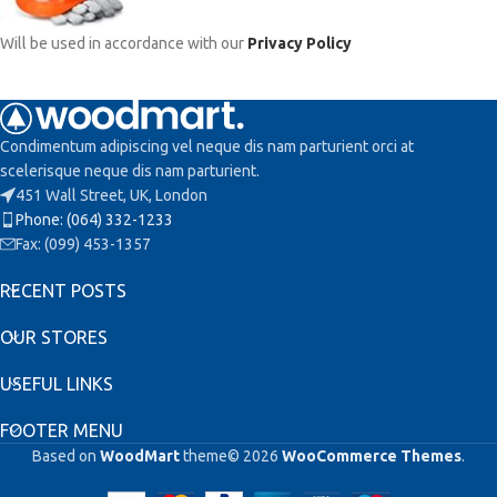
Will be used in accordance with our
Privacy Policy
Condimentum adipiscing vel neque dis nam parturient orci at
scelerisque neque dis nam parturient.
451 Wall Street, UK, London
Phone: (064) 332-1233
Fax: (099) 453-1357
RECENT POSTS
OUR STORES
USEFUL LINKS
FOOTER MENU
Based on
WoodMart
theme© 2026
WooCommerce Themes
.