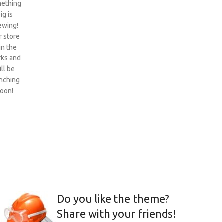
ething
ig is
ewing!
 store
 in the
ks and
ill be
nching
oon!
Do you like the theme?
Share with your friends!