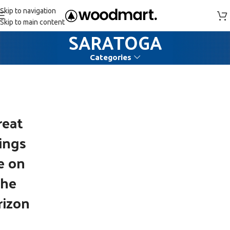
Skip to navigation
Skip to main content
SARATOGA
Categories
reat
ings
e on
the
rizon