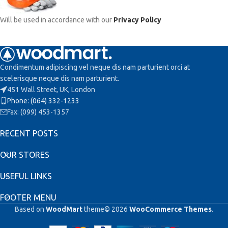
Will be used in accordance with our
Privacy Policy
Condimentum adipiscing vel neque dis nam parturient orci at
scelerisque neque dis nam parturient.
451 Wall Street, UK, London
Phone: (064) 332-1233
Fax: (099) 453-1357
RECENT POSTS
OUR STORES
USEFUL LINKS
FOOTER MENU
Based on
WoodMart
theme© 2026
WooCommerce Themes
.