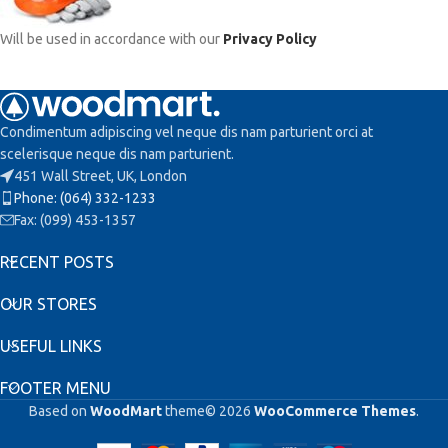
Will be used in accordance with our
Privacy Policy
Condimentum adipiscing vel neque dis nam parturient orci at
scelerisque neque dis nam parturient.
451 Wall Street, UK, London
Phone: (064) 332-1233
Fax: (099) 453-1357
RECENT POSTS
OUR STORES
USEFUL LINKS
FOOTER MENU
Based on
WoodMart
theme© 2026
WooCommerce Themes
.