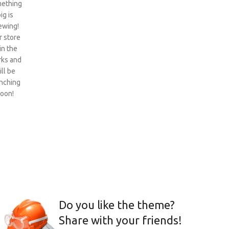
ething
ig is
ewing!
 store
 in the
ks and
ill be
nching
oon!
Do you like the theme?
Share with your friends!