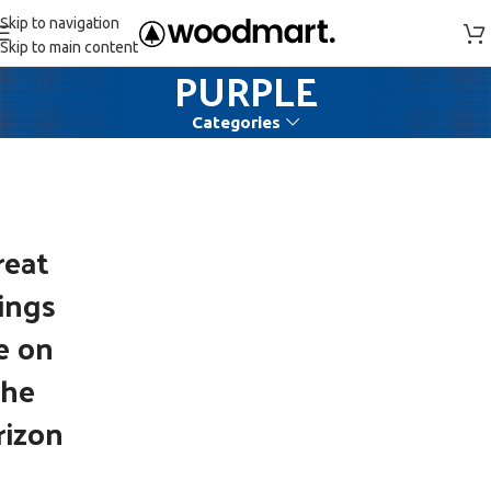
Skip to navigation
Skip to main content
PURPLE
Categories
reat
ings
e on
the
rizon