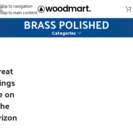
Skip to navigation
Skip to main content
BRASS POLISHED
Categories
reat
ings
e on
the
rizon