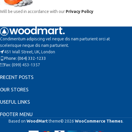
Will be used in accordance with our
Privacy Policy
Condimentum adipiscing vel neque dis nam parturient orci at
scelerisque neque dis nam parturient.
451 Wall Street, UK, London
Phone: (064) 332-1233
Fax: (099) 453-1357
RECENT POSTS
OUR STORES
USEFUL LINKS
FOOTER MENU
Based on
WoodMart
theme© 2026
WooCommerce Themes
.