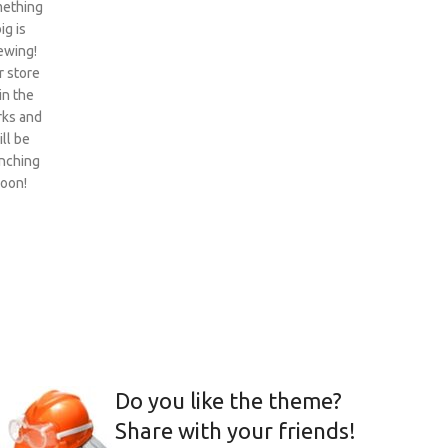
ething
ig is
ewing!
 store
 in the
ks and
ill be
nching
oon!
Do you like the theme?
Share with your friends!