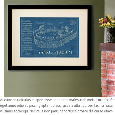
Accumsan ridiculus suspendisse ut aenean malesuada metus mi urna faci
eget amet odio adipiscing aptent class fusce a ullamcorper facilisi nulla
vivamus sociosqu. Nec felis non parturient fusce ornare dis curae etiam