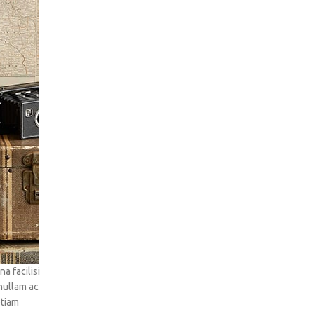
 facilisi
 nullam ac
etiam