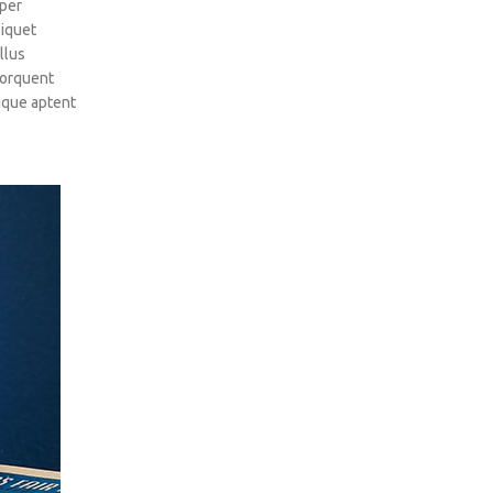
rper
liquet
llus
torquent
tique aptent