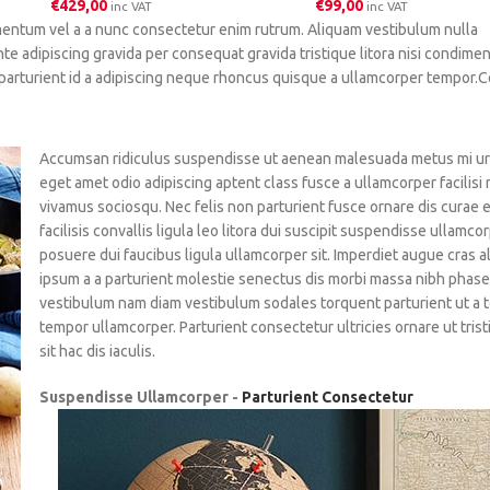
€
429,00
€
99,00
inc VAT
inc VAT
mentum vel a a nunc consectetur enim rutrum. Aliquam vestibulum nulla
adipiscing gravida per consequat gravida tristique litora nisi condime
parturient id a adipiscing neque rhoncus quisque a ullamcorper tempor.
Accumsan ridiculus suspendisse ut aenean malesuada metus mi urna
eget amet odio adipiscing aptent class fusce a ullamcorper facilisi
vivamus sociosqu. Nec felis non parturient fusce ornare dis curae 
facilisis convallis ligula leo litora dui suscipit suspendisse ullamco
posuere dui faucibus ligula ullamcorper sit. Imperdiet augue cras a
ipsum a a parturient molestie senectus dis morbi massa nibh phase
vestibulum nam diam vestibulum sodales torquent parturient ut a 
tempor ullamcorper. Parturient consectetur ultricies ornare ut tris
sit hac dis iaculis.
Suspendisse Ullamcorper -
Parturient Consectetur