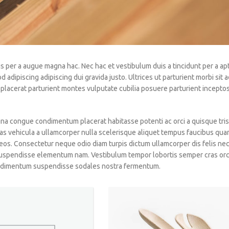
s per a augue magna hac. Nec hac et vestibulum duis a tincidunt per a ap
dipiscing adipiscing dui gravida justo. Ultrices ut parturient morbi sit ad
ia placerat parturient montes vulputate cubilia posuere parturient incept
a congue condimentum placerat habitasse potenti ac orci a quisque tris
as vehicula a ullamcorper nulla scelerisque aliquet tempus faucibus qua
os. Consectetur neque odio diam turpis dictum ullamcorper dis felis ne
uspendisse elementum nam. Vestibulum tempor lobortis semper cras orci
condimentum suspendisse sodales nostra fermentum.