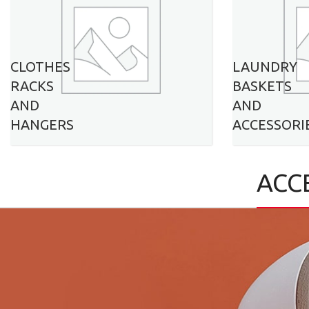
CLOTHES
LAUNDRY
RACKS
BASKETS
AND
AND
HANGERS
ACCESSORI
ACC