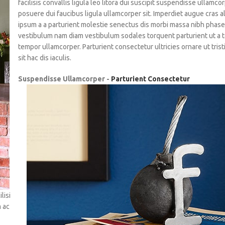
facilisis convallis ligula leo litora dui suscipit suspendisse ullamco
posuere dui faucibus ligula ullamcorper sit. Imperdiet augue cras a
ipsum a a parturient molestie senectus dis morbi massa nibh phase
vestibulum nam diam vestibulum sodales torquent parturient ut a 
tempor ullamcorper. Parturient consectetur ultricies ornare ut tris
sit hac dis iaculis.
Suspendisse Ullamcorper -
Parturient Consectetur
lisi
m ac