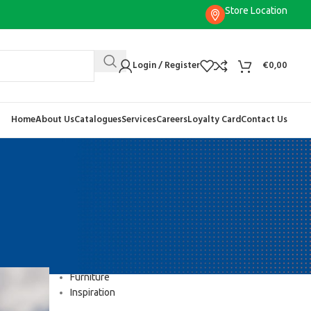
Store Location
Login / Register
€
0,00
Home
About Us
Catalogues
Services
Careers
Loyalty Card
Contact Us
CATEGORIES
Decoration
Design trends
Furniture
Inspiration