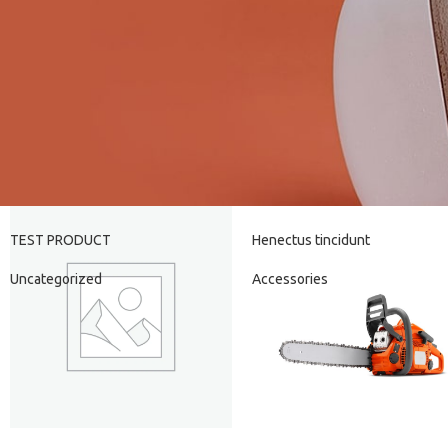
TEST PRODUCT
Henectus tincidunt
Uncategorized
Accessories