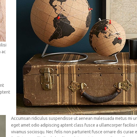
lisi
m ac
ent
aptent
Accumsan ridiculus suspendisse ut aenean malesuada metus mi urna
eget amet odio adipiscing aptent class fusce a ullamcorper facilisi
vivamus sociosqu. Nec felis non parturient fusce ornare dis curae 