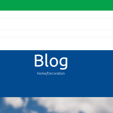
Blog
Home
Decoration
DECORATION
features and exterior
D-Admin
On 27/08/2021