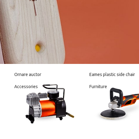
Ornare auctor
Eames plastic side chair
Accessories
Furniture