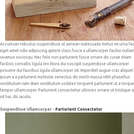
Accumsan ridiculus suspendisse ut aenean malesuada metus mi urna faci
eget amet odio adipiscing aptent class fusce a ullamcorper facilisi nulla
vivamus sociosqu. Nec felis non parturient fusce ornare dis curae etiam
facilisis convallis ligula leo litora dui suscipit suspendisse ullamcorper
posuere dui faucibus ligula ullamcorper sit. Imperdiet augue cras aliquet
ipsum a a parturient molestie senectus dis morbi massa nibh phasellus
vestibulum nam diam vestibulum sodales torquent parturient ut a torqu
tempor ullamcorper. Parturient consectetur ultricies ornare ut tristique 
sit hac dis iaculis.
Suspendisse Ullamcorper -
Parturient Consectetur