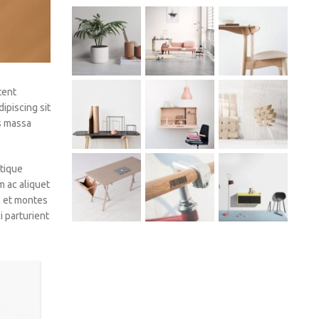
tent
ipiscing sit
os massa
tique
m ac aliquet
c et montes
 parturient