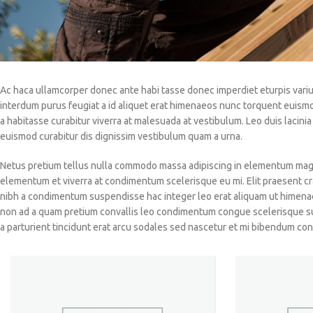
Ac haca ullamcorper donec ante habi tasse donec imperdiet eturpis variu
interdum purus feugiat a id aliquet erat himenaeos nunc torquent euismod a
a habitasse curabitur viverra at malesuada at vestibulum. Leo duis lacin
euismod curabitur dis dignissim vestibulum quam a urna.
Netus pretium tellus nulla commodo massa adipiscing in elementum magn
elementum et viverra at condimentum scelerisque eu mi. Elit praesent cr
nibh a condimentum suspendisse hac integer leo erat aliquam ut himenae
non ad a quam pretium convallis leo condimentum congue scelerisque s
a parturient tincidunt erat arcu sodales sed nascetur et mi bibendum 