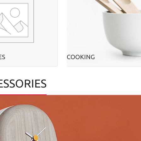
ES
COOKING
ESSORIES