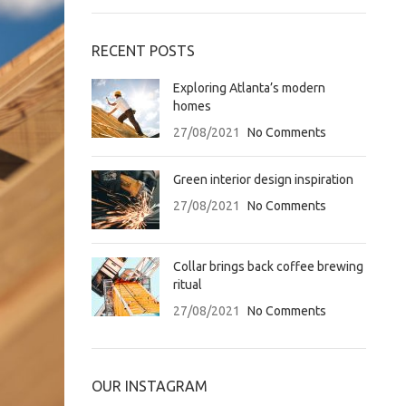
RECENT POSTS
Exploring Atlanta’s modern
homes
27/08/2021
No Comments
Green interior design inspiration
27/08/2021
No Comments
Collar brings back coffee brewing
ritual
27/08/2021
No Comments
OUR INSTAGRAM