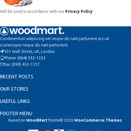
Will be used in accordance with our
Privacy Policy
Condimentum adipiscing vel neque dis nam parturient orci at
scelerisque neque dis nam parturient.
451 Wall Street, UK, London
Phone: (064) 332-1233
Fax: (099) 453-1357
RECENT POSTS
OUR STORES
USEFUL LINKS
FOOTER MENU
Based on
WoodMart
theme© 2026
WooCommerce Themes
.