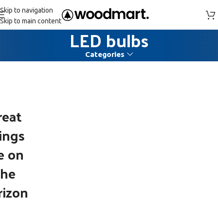
Skip to navigation
Skip to main content
LED bulbs
Categories
reat
ings
e on
the
rizon