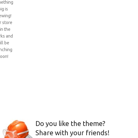
ething
ig is
ewing!
 store
 in the
ks and
ill be
nching
oon!
Do you like the theme?
Share with your friends!