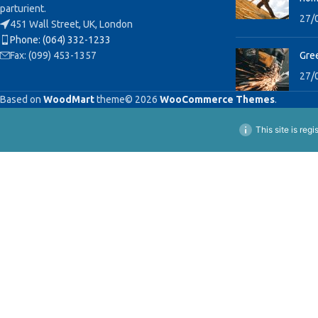
parturient.
27/
451 Wall Street, UK, London
Phone: (064) 332-1233
Fax: (099) 453-1357
Gree
27/
Based on
WoodMart
theme© 2026
WooCommerce Themes
.
This site is reg