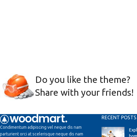
Do you like the theme?
Share with your friends!
RECENT POSTS
Condimentum adipiscing vel neque dis nam
Exp
parturient orci at scelerisque neque dis nam
hom