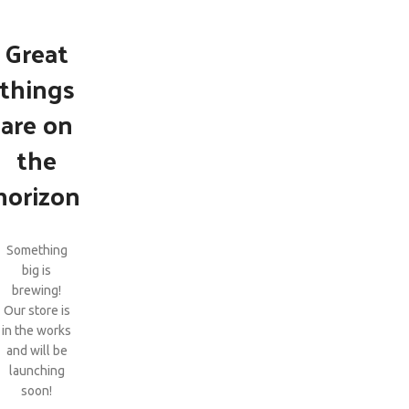
Great
things
are on
the
horizon
Something
big is
brewing!
Our store is
in the works
and will be
launching
soon!