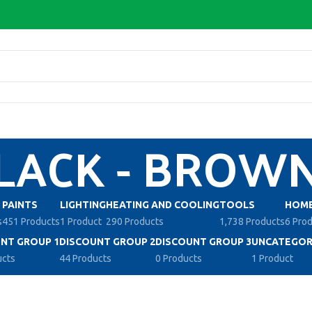
LACK - BROW
PAINTS
LIGHTING
HEATING AND COOLING
TOOLS
HOME
s
451 Products
1 Product
290 Products
1,738 Products
6 Pro
NT GROUP 1
DISCOUNT GROUP 2
DISCOUNT GROUP 3
UNCATEGOR
ucts
44 Products
0 Products
1 Product