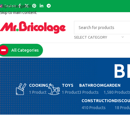
English
Skip to navigation
Skip to main content
SELECT CATEGORY
All Categories
B
COOKING
TOYS
BATHROOM
GARDEN
1 Product
1 Product
3 Products
1,580 Product
CONSTRUCTION
DISCOU
410 Products
18 Prod