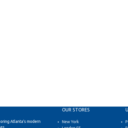
OUR STORES
U
loring Atlanta’s modern
New York
P
es