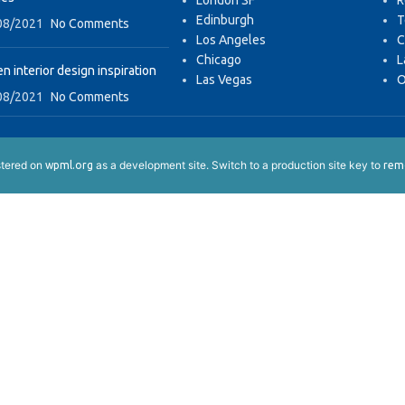
London SF
R
Edinburgh
T
08/2021
No Comments
Los Angeles
C
Chicago
L
n interior design inspiration
Las Vegas
O
08/2021
No Comments
istered on
as a development site. Switch to a production site key to
wpml.org
remo