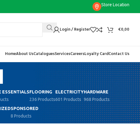
Store Location
Login / Register
€
0,00
Home
About Us
Catalogues
Services
Careers
Loyalty Card
Contact Us
N
 ESSENTIALS
FLOORING
ELECTRICITY
HARDWARE
ducts
236 Products
601 Products
968 Products
IZED
SPONSORED
8 Products