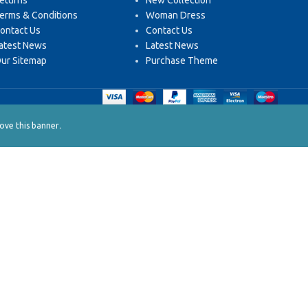
eturns
New Collection
erms & Conditions
Woman Dress
ontact Us
Contact Us
atest News
Latest News
ur Sitemap
Purchase Theme
.
ve this banner