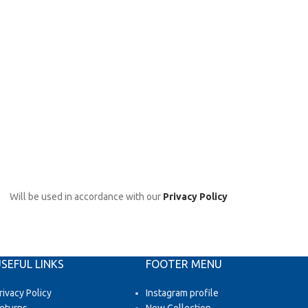
Will be used in accordance with our
Privacy Policy
SEFUL LINKS
FOOTER MENU
rivacy Policy
Instagram profile