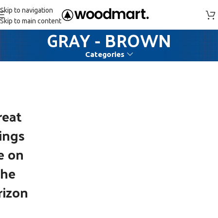
Skip to navigation
Skip to main content
GRAY - BROWN
Categories
reat
ings
e on
the
rizon