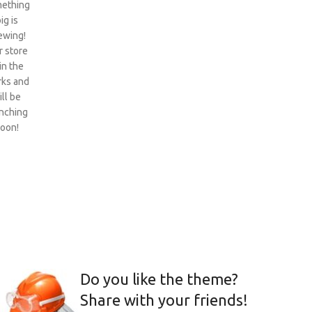
ething
ig is
ewing!
 store
 in the
ks and
ill be
nching
oon!
Do you like the theme?
Share with your friends!