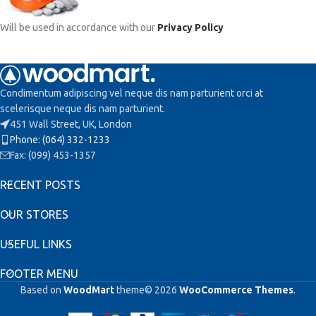
Will be used in accordance with our
Privacy Policy
Condimentum adipiscing vel neque dis nam parturient orci at
scelerisque neque dis nam parturient.
451 Wall Street, UK, London
Phone: (064) 332-1233
Fax: (099) 453-1357
RECENT POSTS
OUR STORES
USEFUL LINKS
FOOTER MENU
Based on
WoodMart
theme© 2026
WooCommerce Themes
.