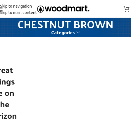
Skip to navigation
Skip to main content
CHESTNUT BROWN
Categories
reat
ings
e on
the
rizon