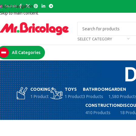
English
Skip to navigation
Skip to main content
SELECT CATEGORY
All Categories
COOKING
TOYS
BATHROOM
GARDEN
1 Product
1 Product
3 Products
1,580 Product
CONSTRUCTION
DISCOU
410 Products
18 Prod