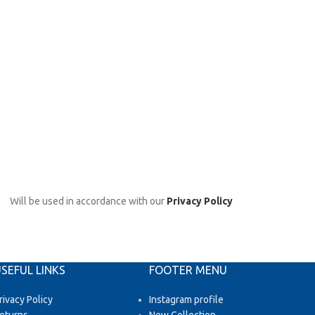
Will be used in accordance with our
Privacy Policy
SEFUL LINKS
FOOTER MENU
rivacy Policy
Instagram profile