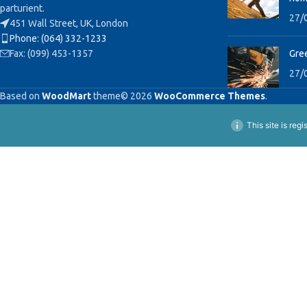
parturient.
27/
451 Wall Street, UK, London
Phone: (064) 332-1233
Fax: (099) 453-1357
Gree
27/
Based on
WoodMart
theme© 2026
WooCommerce Themes
.
This site is reg