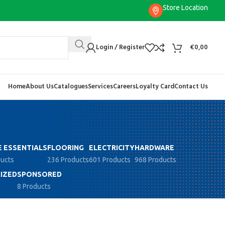
Store Location
Login / Register
€
0,00
Home
About Us
Catalogues
Services
Careers
Loyalty Card
Contact Us
 ESSENTIALS
FLOORING
ELECTRICITY
HARDWARE
ducts
236 Products
601 Products
968 Products
IZED
SPONSORED
8 Products