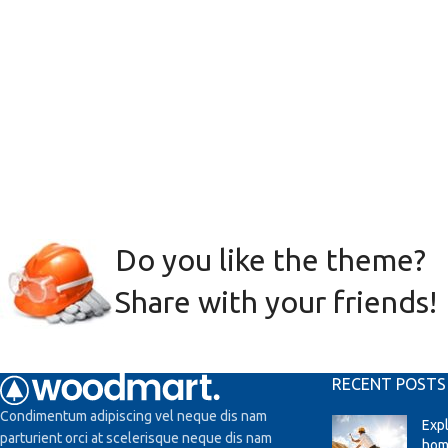
Do you like the theme?
Share with your friends!
RECENT POSTS
Condimentum adipiscing vel neque dis nam
Exp
parturient orci at scelerisque neque dis nam
hom