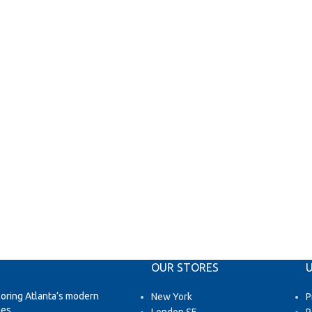
OUR STORES
U
loring Atlanta’s modern
New York
P
es