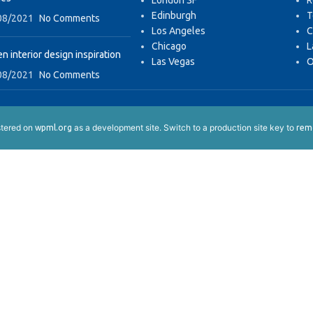
London SF
R
Edinburgh
T
08/2021
No Comments
Los Angeles
C
Chicago
L
n interior design inspiration
Las Vegas
O
08/2021
No Comments
istered on
as a development site. Switch to a production site key to
wpml.org
remo