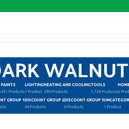
DARK WALNUT
PAINTS
LIGHTING
HEATING AND COOLING
TOOLS
HOME
s
451 Products
1 Product
290 Products
1,738 Products
6 Pro
NT GROUP 1
DISCOUNT GROUP 2
DISCOUNT GROUP 3
UNCATEGOR
ucts
44 Products
0 Products
1 Product