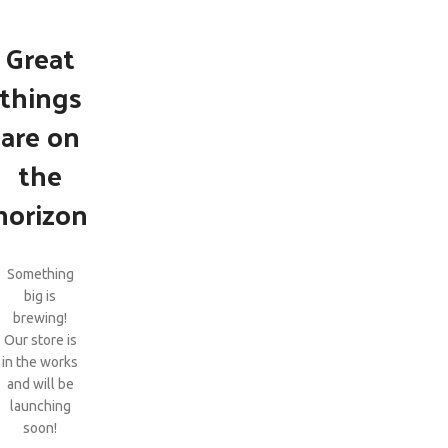
Great
things
are on
the
horizon
Something
big is
brewing!
Our store is
in the works
and will be
launching
soon!