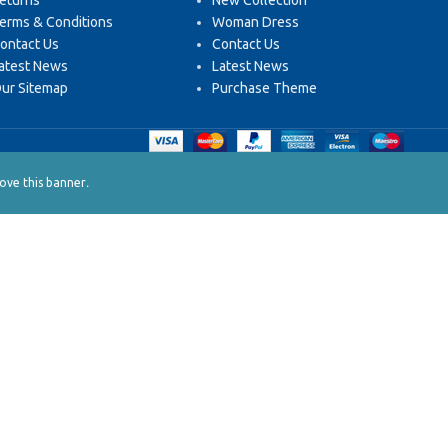
eturns
New Collection
erms & Conditions
Woman Dress
ontact Us
Contact Us
atest News
Latest News
ur Sitemap
Purchase Theme
.
ve this banner