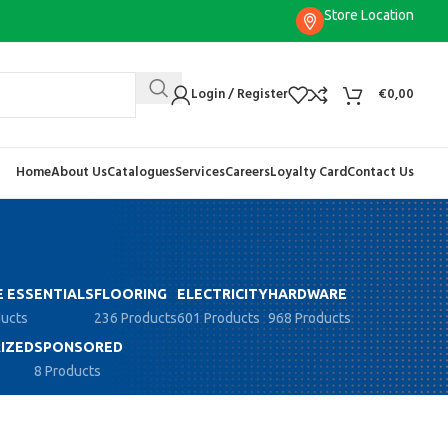
Store Location
Login / Register
€
0,00
Home
About Us
Catalogues
Services
Careers
Loyalty Card
Contact Us
 ESSENTIALS
FLOORING
ELECTRICITY
HARDWARE
ducts
236 Products
601 Products
968 Products
IZED
SPONSORED
8 Products