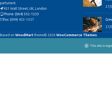
parturient.
27/
451 Wall Street, UK, London
Phone: (064) 332-1233
Fax: (099) 453-1357
Gree
27/
Based on
WoodMart
theme© 2026
WooCommerce Themes
.
This site is reg