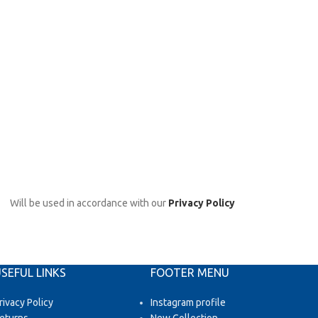
Will be used in accordance with our
Privacy Policy
SEFUL LINKS
FOOTER MENU
rivacy Policy
Instagram profile