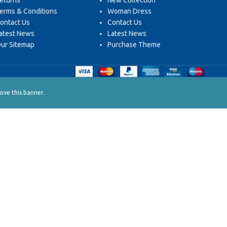
eturns
New Collection
erms & Conditions
Woman Dress
ontact Us
Contact Us
atest News
Latest News
ur Sitemap
Purchase Theme
.
ve this banner