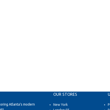
OUR STORES
U
loring Atlanta’s modern
New York
P
es