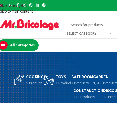
English
Skip to navigation
Skip to main content
SELECT CATEGORY
All Categories
COOKING
TOYS
BATHROOM
GARDEN
1 Product
1 Product
3 Products
1,580 Product
CONSTRUCTION
DISCOU
410 Products
18 Prod