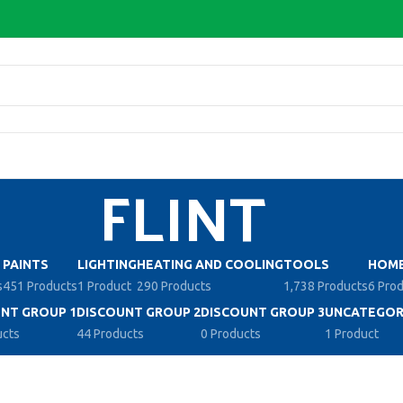
FLINT
PAINTS
LIGHTING
HEATING AND COOLING
TOOLS
HOME
s
451 Products
1 Product
290 Products
1,738 Products
6 Pro
NT GROUP 1
DISCOUNT GROUP 2
DISCOUNT GROUP 3
UNCATEGOR
ucts
44 Products
0 Products
1 Product