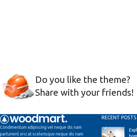
Do you like the theme?
Share with your friends!
RECENT POSTS
Condimentum adipiscing vel neque dis nam
Exp
parturient orci at scelerisque neque dis nam
hom