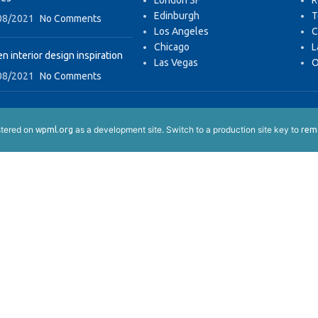
London SF
R
Edinburgh
T
08/2021
No Comments
Los Angeles
C
Chicago
L
n interior design inspiration
Las Vegas
O
08/2021
No Comments
istered on
as a development site. Switch to a production site key to
wpml.org
remo