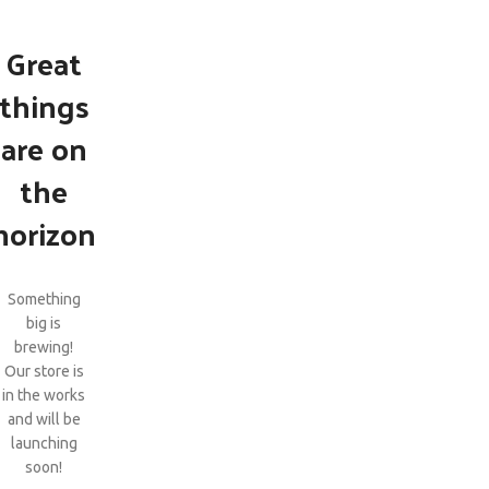
Great
things
are on
the
horizon
Something
big is
brewing!
Our store is
in the works
and will be
launching
soon!