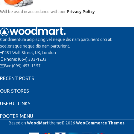
Will be used in accordance with our
Privacy Policy
Condimentum adipiscing vel neque dis nam parturient orci at
scelerisque neque dis nam parturient.
451 Wall Street, UK, London
Phone: (064) 332-1233
Fax: (099) 453-1357
RECENT POSTS
OUR STORES
USEFUL LINKS
FOOTER MENU
Based on
WoodMart
theme© 2026
WooCommerce Themes
.