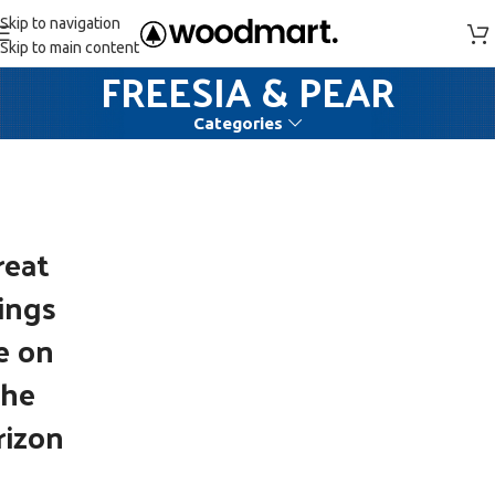
Skip to navigation
Skip to main content
FREESIA & PEAR
Categories
reat
ings
e on
the
rizon