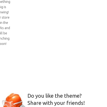
ething
ig is
ewing!
 store
 in the
ks and
ill be
nching
oon!
Do you like the theme?
Share with your friends!