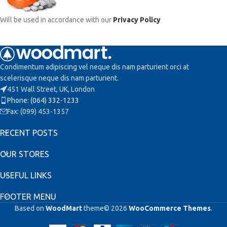
Will be used in accordance with our
Privacy Policy
Condimentum adipiscing vel neque dis nam parturient orci at
scelerisque neque dis nam parturient.
451 Wall Street, UK, London
Phone: (064) 332-1233
Fax: (099) 453-1357
RECENT POSTS
OUR STORES
USEFUL LINKS
FOOTER MENU
Based on
WoodMart
theme© 2026
WooCommerce Themes
.