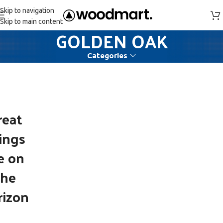
Skip to navigation
Skip to main content
GOLDEN OAK
Categories
reat
ings
e on
the
rizon