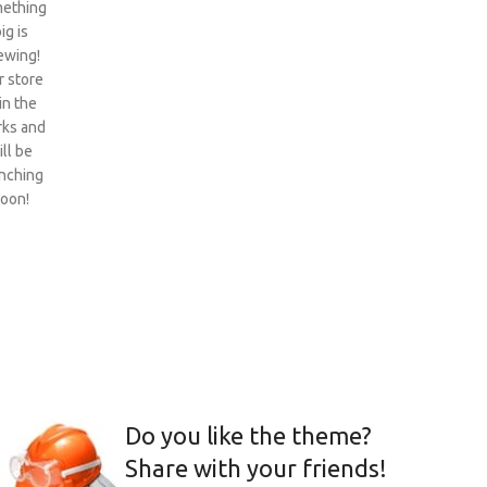
ething
ig is
ewing!
 store
 in the
ks and
ill be
nching
oon!
Do you like the theme?
Share with your friends!