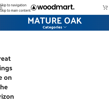
Skip to navigation
Skip to main content
MATURE OAK
Categories
reat
ings
e on
the
rizon