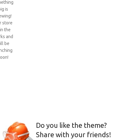
ething
ig is
ewing!
 store
 in the
ks and
ill be
nching
oon!
Do you like the theme?
Share with your friends!