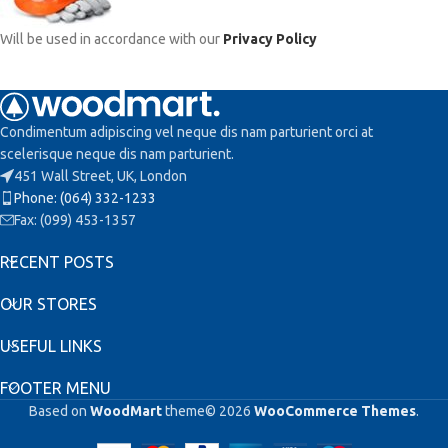
Will be used in accordance with our
Privacy Policy
Condimentum adipiscing vel neque dis nam parturient orci at
scelerisque neque dis nam parturient.
451 Wall Street, UK, London
Phone: (064) 332-1233
Fax: (099) 453-1357
RECENT POSTS
OUR STORES
USEFUL LINKS
FOOTER MENU
Based on
WoodMart
theme© 2026
WooCommerce Themes
.