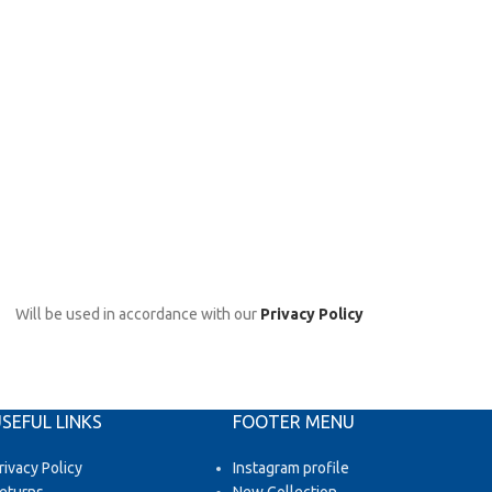
Will be used in accordance with our
Privacy Policy
SEFUL LINKS
FOOTER MENU
rivacy Policy
Instagram profile