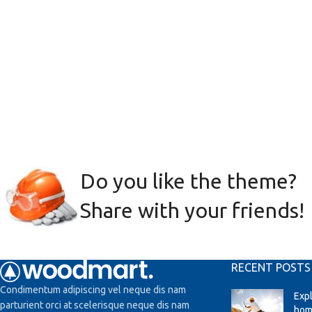
Do you like the theme?
Share with your friends!
RECENT POSTS
Condimentum adipiscing vel neque dis nam
Exp
parturient orci at scelerisque neque dis nam
hom