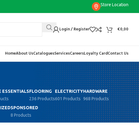
Store Location
Login / Register
€
0,00
Home
About Us
Catalogues
Services
Careers
Loyalty Card
Contact Us
 ESSENTIALS
FLOORING
ELECTRICITY
HARDWARE
ducts
236 Products
601 Products
968 Products
IZED
SPONSORED
8 Products