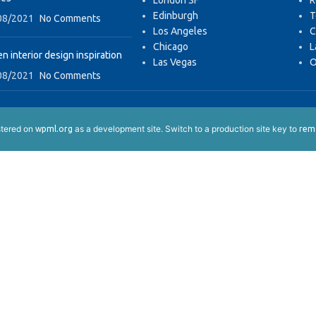
London SF
R
Edinburgh
T
08/2021
No Comments
Los Angeles
C
Chicago
L
n interior design inspiration
Las Vegas
O
08/2021
No Comments
istered on
as a development site. Switch to a production site key to
wpml.org
remo