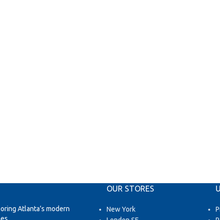
OUR STORES
U
loring Atlanta’s modern
New York
P
es