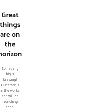
Great
things
are on
the
horizon
Something
big is
brewing!
Our store is
in the works
and will be
launching
soon!