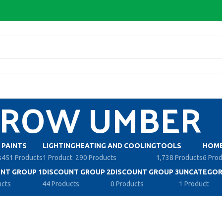
ROW UMBER
PAINTS
LIGHTING
HEATING AND COOLING
TOOLS
HOME
s
451 Products
1 Product
290 Products
1,738 Products
6 Pro
NT GROUP 1
DISCOUNT GROUP 2
DISCOUNT GROUP 3
UNCATEGOR
ucts
44 Products
0 Products
1 Product