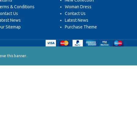
eturns
New Collection
erms & Conditions
Woman Dress
ontact Us
Contact Us
atest News
Latest News
ur Sitemap
Purchase Theme
.
ve this banner