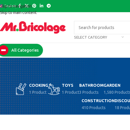
English
Skip to navigation
Skip to main content
SELECT CATEGORY
All Categories
COOKING
TOYS
BATHROOM
GARDEN
1 Product
1 Product
3 Products
1,580 Product
CONSTRUCTION
DISCOU
410 Products
18 Prod