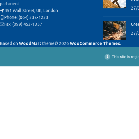
parturient.
27/
451 Wall Street, UK, London
Phone: (064) 332-1233
Fax: (099) 453-1357
Gree
27/
Based on
WoodMart
theme© 2026
WooCommerce Themes
.
This site is reg