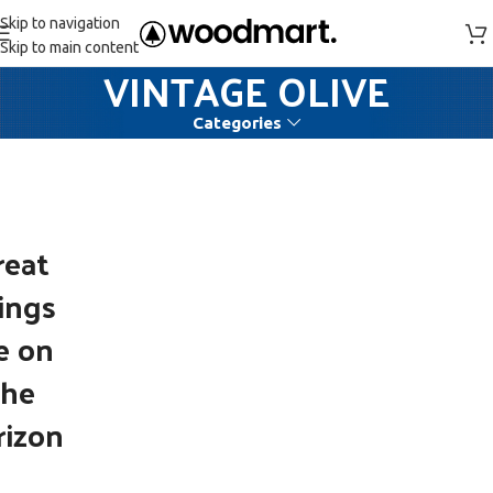
Skip to navigation
Skip to main content
VINTAGE OLIVE
Categories
reat
ings
e on
the
rizon