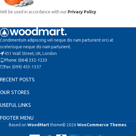
Will be used in accordance with our
Privacy Policy
Condimentum adipiscing vel neque dis nam parturient orci at
scelerisque neque dis nam parturient.
451 Wall Street, UK, London
Phone: (064) 332-1233
Fax: (099) 453-1357
RECENT POSTS
OUR STORES
USEFUL LINKS
FOOTER MENU
Based on
WoodMart
theme© 2026
WooCommerce Themes
.