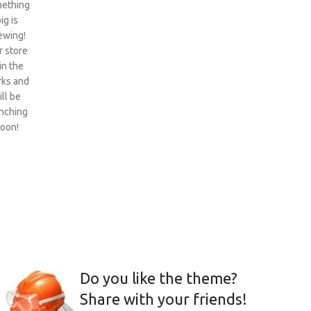
ething
ig is
ewing!
 store
 in the
ks and
ill be
nching
oon!
Do you like the theme?
Share with your friends!