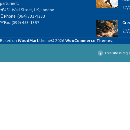
parturient.
27/
451 Wall Street, UK, London
Phone: (064) 332-1233
Fax: (099) 453-1357
Gree
27/
Based on
WoodMart
theme© 2026
WooCommerce Themes
.
This site is reg