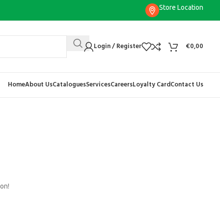
Store Location
Login / Register
€
0,00
Home
About Us
Catalogues
Services
Careers
Loyalty Card
Contact Us
oon!