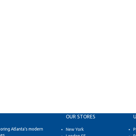
OUR STORES
U
loring Atlanta’s modern
New York
P
es