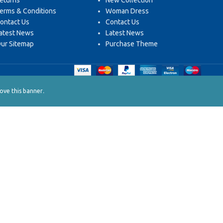
eturns
New Collection
erms & Conditions
Woman Dress
ontact Us
Contact Us
atest News
Latest News
ur Sitemap
Purchase Theme
.
ve this banner