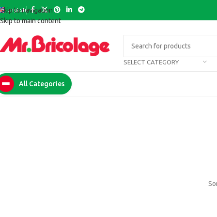
English
Skip to navigation
Skip to main content
SELECT CATEGORY
All Categories
Som