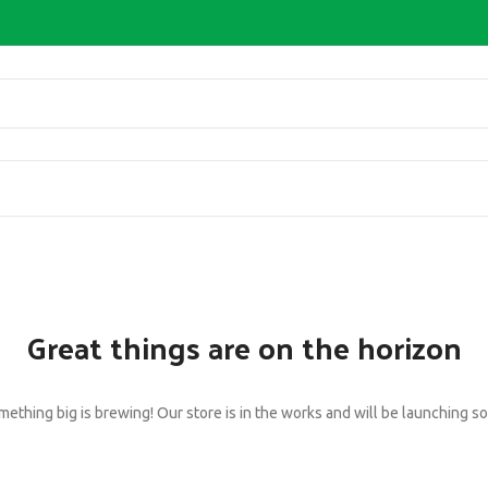
Great things are on the horizon
ething big is brewing! Our store is in the works and will be launching s