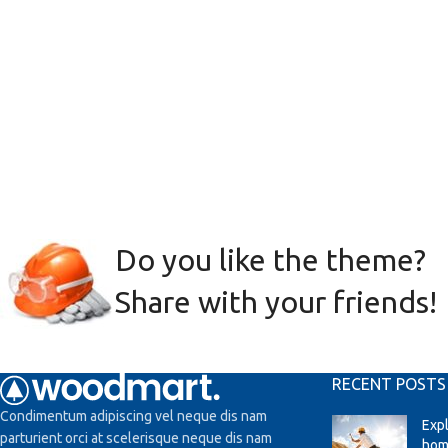
Do you like the theme?
Share with your friends!
RECENT POSTS
Condimentum adipiscing vel neque dis nam
Exp
parturient orci at scelerisque neque dis nam
hom