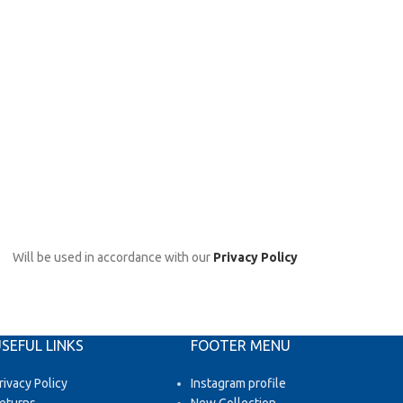
Will be used in accordance with our
Privacy Policy
SEFUL LINKS
FOOTER MENU
rivacy Policy
Instagram profile