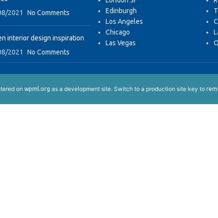
London SF
R
Edinburgh
T
08/2021
No Comments
Los Angeles
C
Chicago
L
n interior design inspiration
Las Vegas
O
08/2021
No Comments
istered on
as a development site. Switch to a production site key to
wpml.org
remo