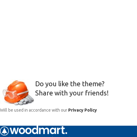
Do you like the theme?
Share with your friends!
Will be used in accordance with our
Privacy Policy