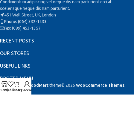
Condimentum adipiscing vel neque dis nam parturient orci at
scelerisque neque dis nam parturient.
451 Wall Street, UK, London
Phone: (064) 332-1233
Fax: (099) 453-1357
RECENT POSTS
OUR STORES
USEFUL LINKS
FOOTER MENU
Based on
WoodMart
theme© 2026
WooCommerce Themes
.
Shop
Wishlist
Cart
My account
This site is registered on
as a development site. Switch to a production
wpml.org
site key to
.
remove this banner