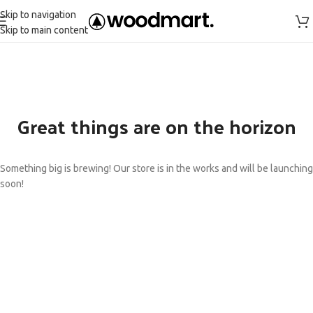
Skip to navigation
Skip to main content
Great things are on the horizon
Something big is brewing! Our store is in the works and will be launching
soon!