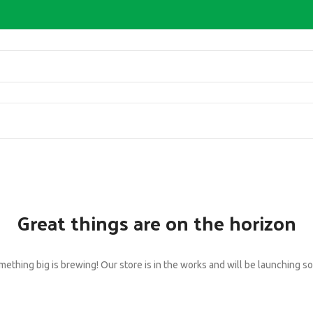
Great things are on the horizon
ething big is brewing! Our store is in the works and will be launching s