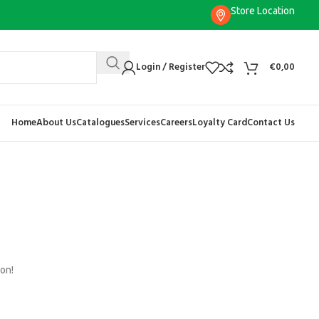
Store Location
Login / Register
€
0,00
Home
About Us
Catalogues
Services
Careers
Loyalty Card
Contact Us
oon!