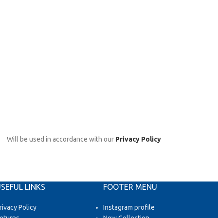
Will be used in accordance with our
Privacy Policy
SEFUL LINKS
FOOTER MENU
rivacy Policy
Instagram profile