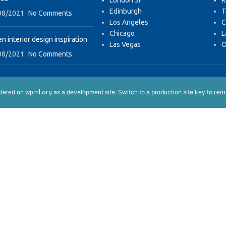
London SF
R
Edinburgh
T
08/2021
No Comments
Los Angeles
C
Chicago
L
n interior design inspiration
Las Vegas
O
08/2021
No Comments
istered on
as a development site. Switch to a production site key to
wpml.org
remo