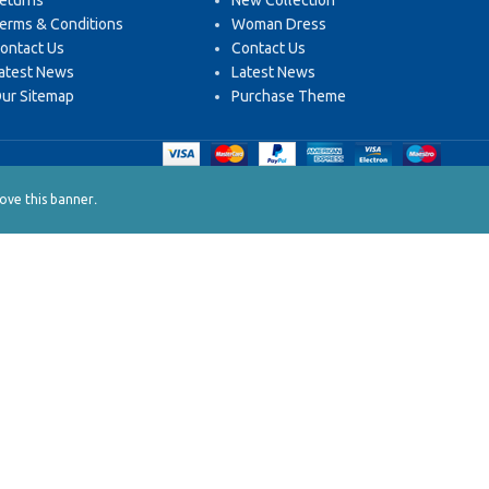
eturns
New Collection
erms & Conditions
Woman Dress
ontact Us
Contact Us
atest News
Latest News
ur Sitemap
Purchase Theme
.
ve this banner