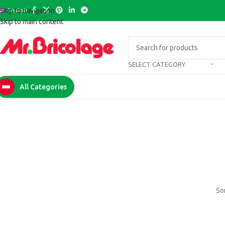
English
Skip to navigation
Skip to main content
SELECT CATEGORY
All Categories
Som