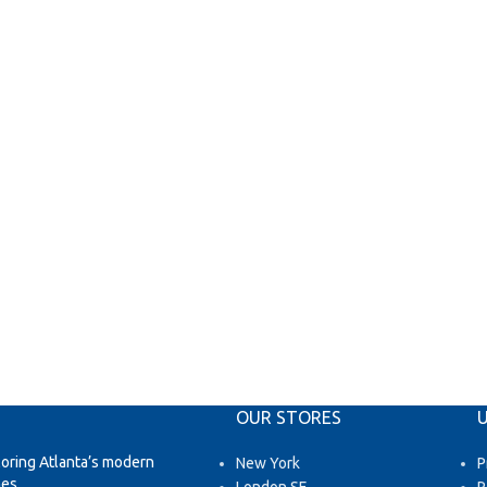
OUR STORES
U
loring Atlanta’s modern
New York
P
es