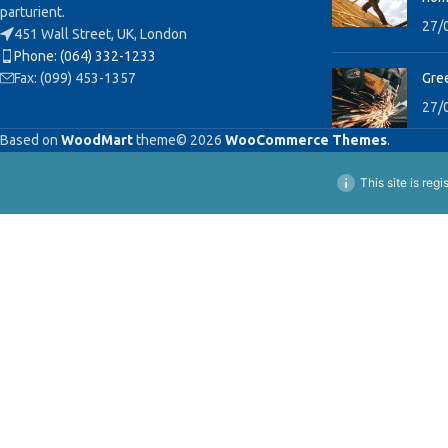
parturient.
27/
451 Wall Street, UK, London
Phone: (064) 332-1233
Fax: (099) 453-1357
Gree
27/
Based on
WoodMart
theme© 2026
WooCommerce Themes
.
This site is reg