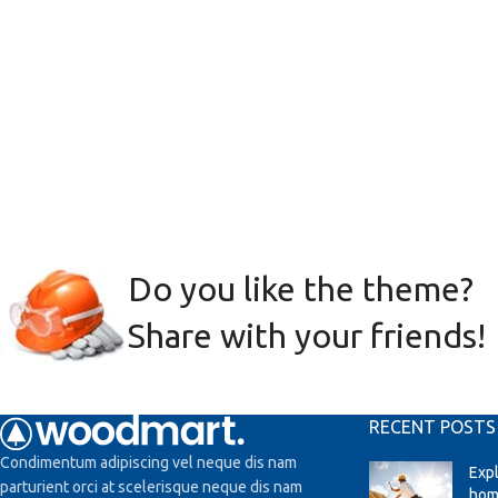
Do you like the theme?
Share with your friends!
RECENT POSTS
Condimentum adipiscing vel neque dis nam
Exp
parturient orci at scelerisque neque dis nam
hom