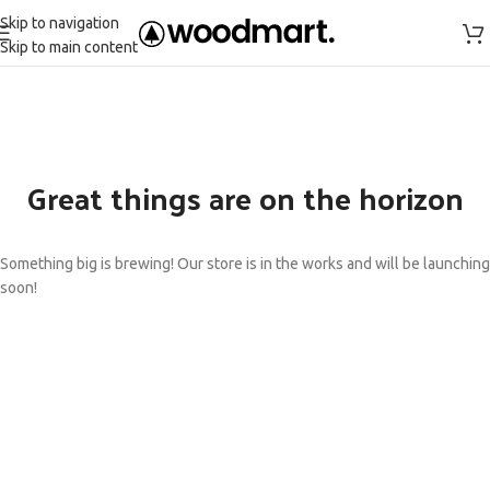
Skip to navigation
Skip to main content
Great things are on the horizon
Something big is brewing! Our store is in the works and will be launching
soon!