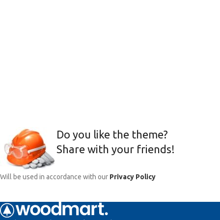
Do you like the theme?
Share with your friends!
Will be used in accordance with our
Privacy Policy