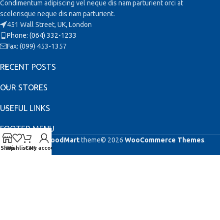
Condimentum adipiscing vel neque dis nam parturient orci at
scelerisque neque dis nam parturient.
451 Wall Street, UK, London
Phone: (064) 332-1233
Fax: (099) 453-1357
RECENT POSTS
OUR STORES
USEFUL LINKS
FOOTER MENU
Based on
WoodMart
theme© 2026
WooCommerce Themes
.
Shop
Wishlist
Cart
My account
This site is registered on
as a development site. Switch to a production
wpml.org
site key to
.
remove this banner