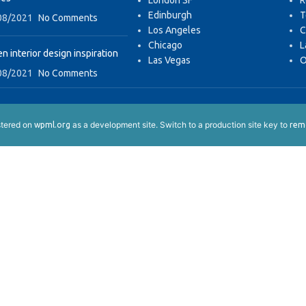
London SF
R
Edinburgh
T
08/2021
No Comments
Los Angeles
C
Chicago
L
n interior design inspiration
Las Vegas
O
08/2021
No Comments
istered on
as a development site. Switch to a production site key to
wpml.org
remo