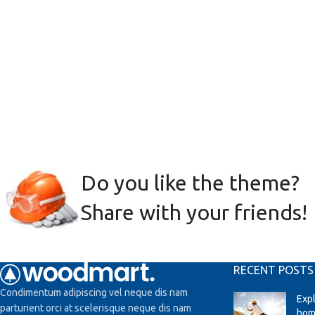
Do you like the theme?
Share with your friends!
RECENT POSTS
Condimentum adipiscing vel neque dis nam
Exp
parturient orci at scelerisque neque dis nam
hom