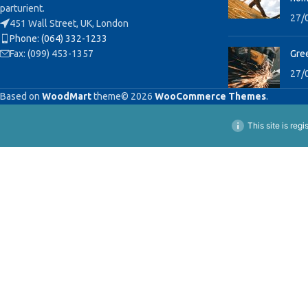
parturient.
27/
451 Wall Street, UK, London
Phone: (064) 332-1233
Fax: (099) 453-1357
Gree
27/
Based on
WoodMart
theme© 2026
WooCommerce Themes
.
This site is reg