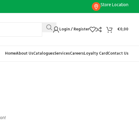
Store Location
Login / Register
€
0,00
Home
About Us
Catalogues
Services
Careers
Loyalty Card
Contact Us
oon!