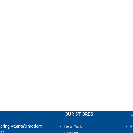
OUR STORES
U
loring Atlanta’s modern
New York
P
es