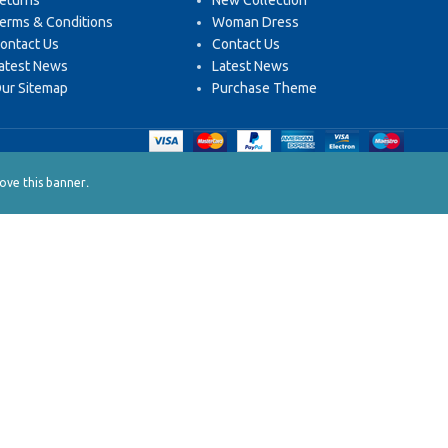
eturns
New Collection
erms & Conditions
Woman Dress
ontact Us
Contact Us
atest News
Latest News
ur Sitemap
Purchase Theme
.
ve this banner