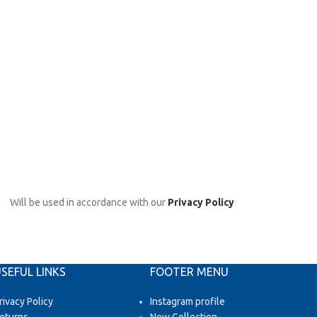
Will be used in accordance with our
Privacy Policy
SEFUL LINKS
FOOTER MENU
rivacy Policy
Instagram profile