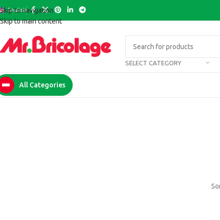
English
Skip to navigation
Skip to main content
SELECT CATEGORY
All Categories
Som