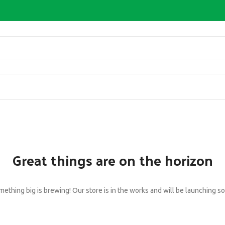
Great things are on the horizon
ething big is brewing! Our store is in the works and will be launching s