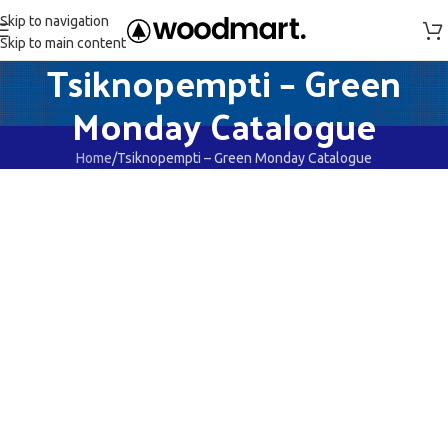
Skip to navigation
Skip to main content
Tsiknopempti – Green
Monday Catalogue
Home
Tsiknopempti – Green Monday Catalogue